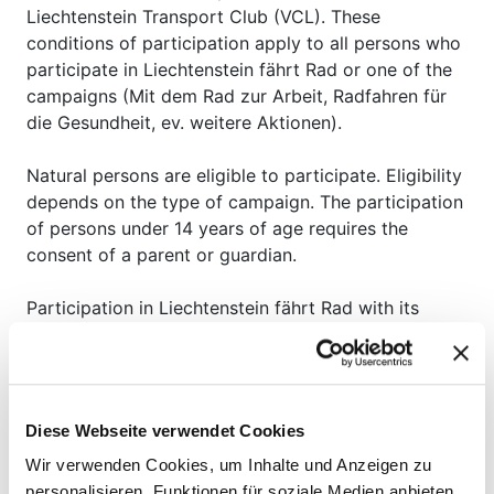
Liechtenstein Transport Club (VCL). These
conditions of participation apply to all persons who
participate in Liechtenstein fährt Rad or one of the
campaigns (Mit dem Rad zur Arbeit, Radfahren für
die Gesundheit, ev. weitere Aktionen).
Natural persons are eligible to participate. Eligibility
depends on the type of campaign. The participation
of persons under 14 years of age requires the
consent of a parent or guardian.
Participation in Liechtenstein fährt Rad with its
campaigns is free of charge.
To register, personal data and a valid telephone
number or e-mail address must be provided (see
Diese Webseite verwendet Cookies
privacy policy).
Wir verwenden Cookies, um Inhalte und Anzeigen zu
If the participant provides false/invalid personal
personalisieren, Funktionen für soziale Medien anbieten