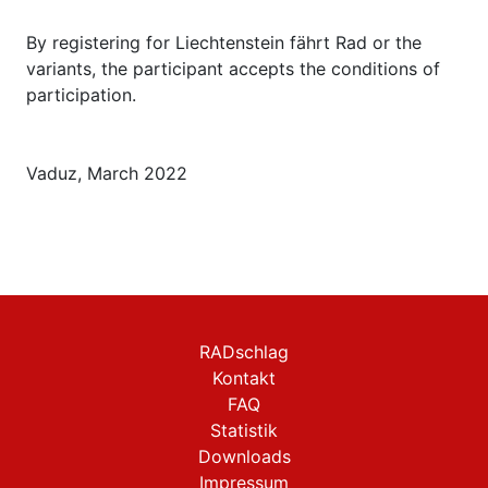
By registering for Liechtenstein fährt Rad or the
variants, the participant accepts the conditions of
participation.
Vaduz, March 2022
RADschlag
Kontakt
FAQ
Statistik
Downloads
Impressum