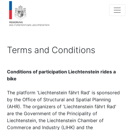
Terms and Conditions
Conditions of participation Liechtenstein rides a
bike
The platform 'Liechtenstein fährt Rad' is sponsored
by the Office of Structural and Spatial Planning
(AHR). The organizers of 'Liechtenstein fährt Rad'
are the Government of the Principality of
Liechtenstein, the Liechtenstein Chamber of
Commerce and Industry (LIHK) and the